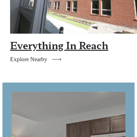
Everything In Reach
Explore Nearby