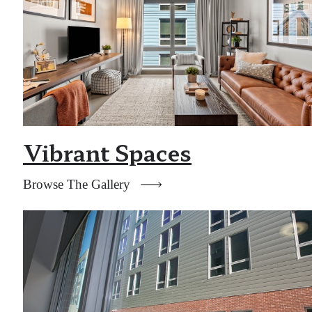
Vibrant Spaces
Browse The Gallery