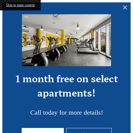
Skip to main content
1 month free on select
apartments!
Call today for more details!