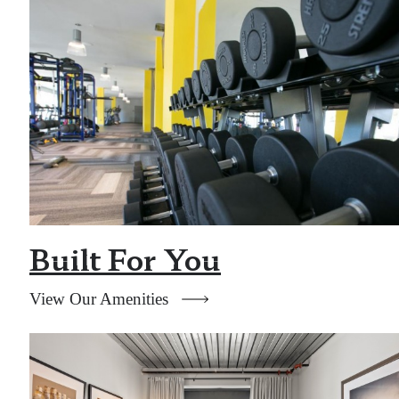
Built For You
View Our Amenities