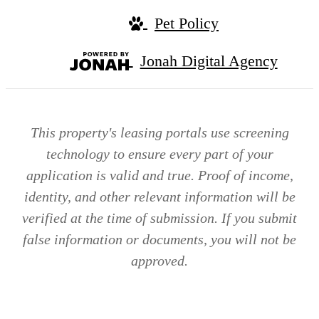
Pet Policy
Jonah Digital Agency
This property's leasing portals use screening
technology to ensure every part of your
application is valid and true. Proof of income,
identity, and other relevant information will be
verified at the time of submission. If you submit
false information or documents, you will not be
approved.