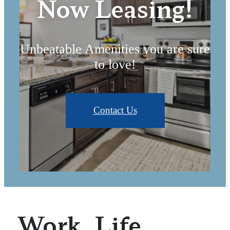
Now Leasing!
Unbeatable Amenities you are sure
to love!
Contact Us
Work. Life.