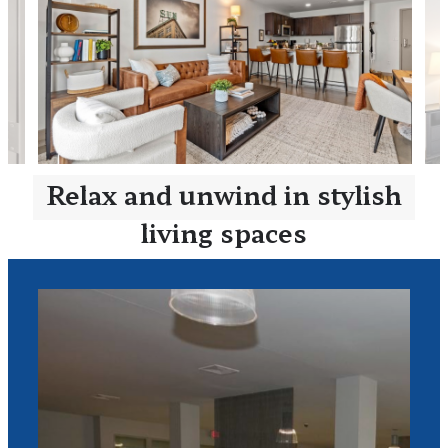
Relax and unwind in stylish
living spaces