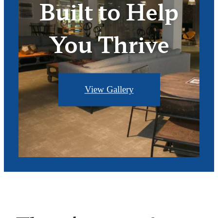
Built to Help
You Thrive
View Gallery