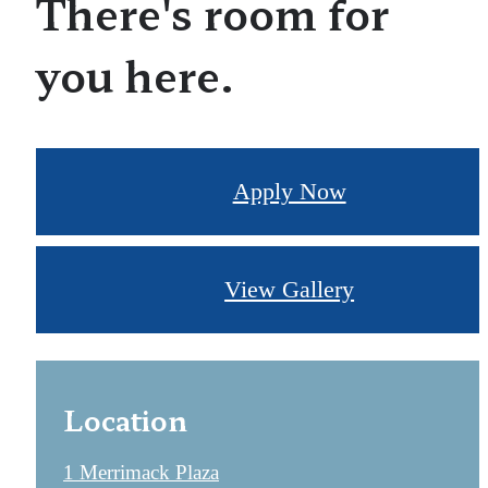
There's room for
you here.
Apply Now
View Gallery
Location
1 Merrimack Plaza