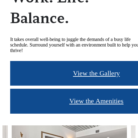
Balance.
It takes overall well-being to juggle the demands of a busy life
schedule. Surround yourself with an environment built to help yo
thrive!
View the Gallery
View the Amenities