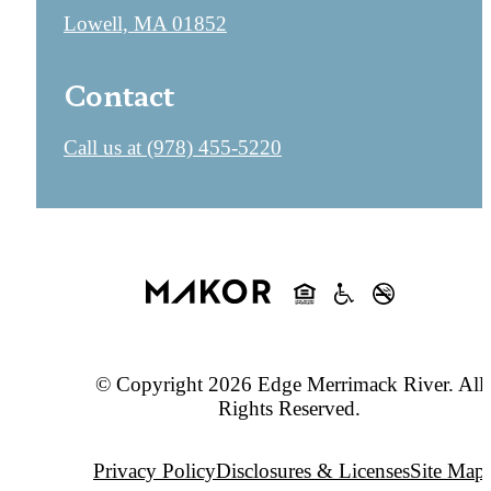
Lowell, MA 01852
Contact
Call us at
(978) 455-5220
© Copyright 2026 Edge Merrimack River. All
Rights Reserved.
Privacy Policy
Disclosures & Licenses
Site Map