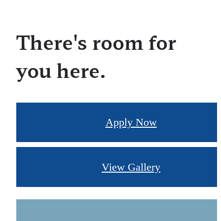
There's room for
you here.
Apply Now
View Gallery