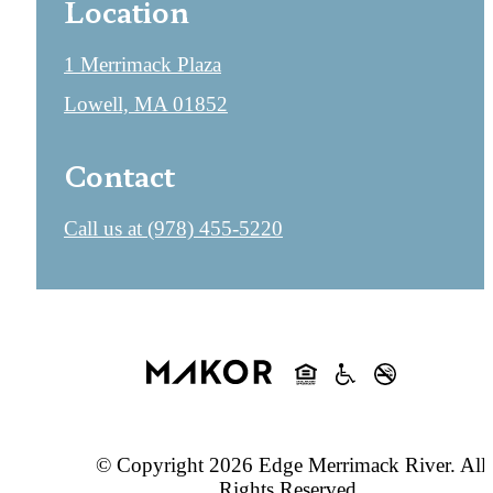
Location
1 Merrimack Plaza
Lowell, MA 01852
Contact
Call us at
(978) 455-5220
© Copyright 2026 Edge Merrimack River. All
Rights Reserved.