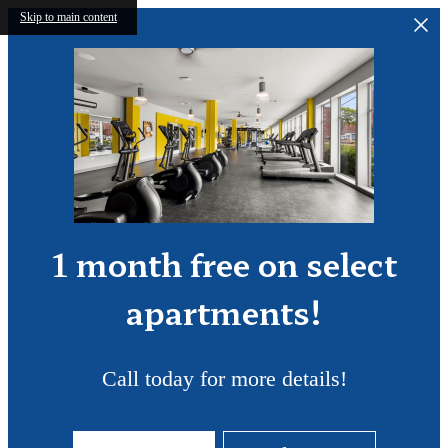
Skip to main content
1 month free on select
apartments!
Call today for more details!