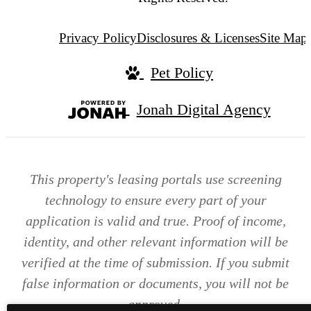
Privacy Policy
Disclosures & Licenses
Site Map
Pet Policy
Jonah Digital Agency
This property's leasing portals use screening
technology to ensure every part of your
application is valid and true. Proof of income,
identity, and other relevant information will be
verified at the time of submission. If you submit
false information or documents, you will not be
approved.