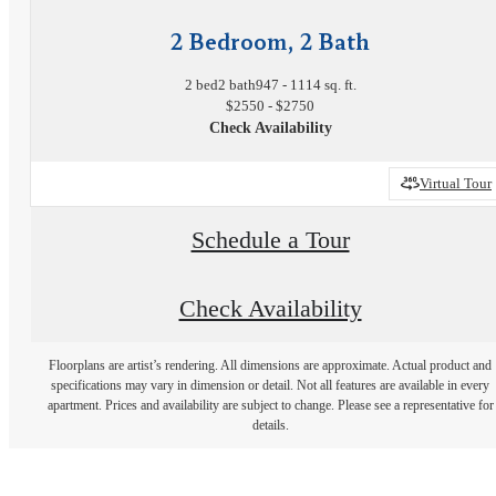
2 Bedroom, 2 Bath
2 bed
2 bath
947 - 1114 sq. ft.
$2550 - $2750
Check Availability
Virtual Tour
Schedule a Tour
Check Availability
Floorplans are artist’s rendering. All dimensions are approximate. Actual product and
specifications may vary in dimension or detail. Not all features are available in every
apartment. Prices and availability are subject to change. Please see a representative for
details.