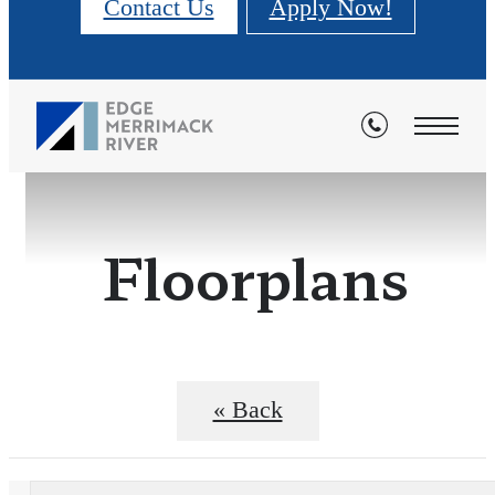
Contact Us
Apply Now!
Floorplans
« Back