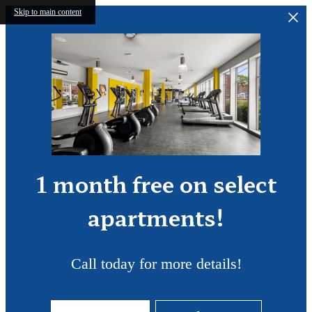
Skip to main content
1 month free on select
apartments!
Call today for more details!