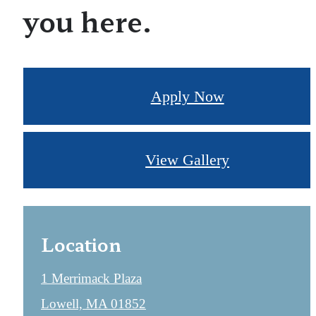
you here.
Apply Now
View Gallery
Location
1 Merrimack Plaza
Lowell, MA 01852