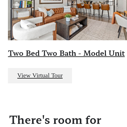
Two Bed Two Bath - Model Unit
View Virtual Tour
There's room for