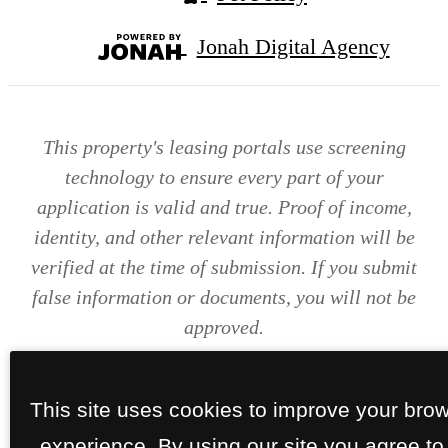
Jonah Digital Agency
This property's leasing portals use screening
technology to ensure every part of your
application is valid and true. Proof of income,
identity, and other relevant information will be
verified at the time of submission. If you submit
false information or documents, you will not be
approved.
This site uses cookies to improve your bro
experience. By using our site you agree to