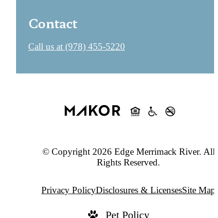
Contact
Call us at
(978) 455-5220
© Copyright 2026 Edge Merrimack River. All
Rights Reserved.
Privacy Policy
Disclosures & Licenses
Site Map
Pet Policy