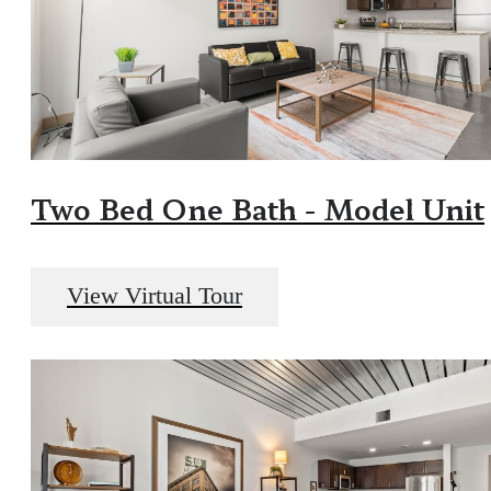
Two Bed One Bath - Model Unit
View Virtual Tour