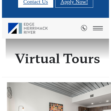
Contact Us
Apply Now!
Virtual Tours